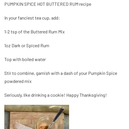
PUMPKIN SPICE HOT BUTTERED RUM recipe
In your fanciest tea cup, add:
1-2 tsp of the Buttered Rum Mix
1oz Dark or Spiced Rum
Top with boiled water
Stir to combine, garnish with a dash of your Pumpkin Spice
powdered mix
Seriously, like drinking a cookie! Happy Thanksgiving!