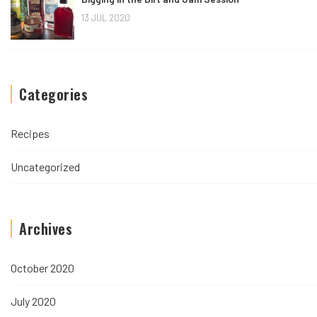
13 JUL 2020
Categories
Recipes
Uncategorized
Archives
October 2020
July 2020