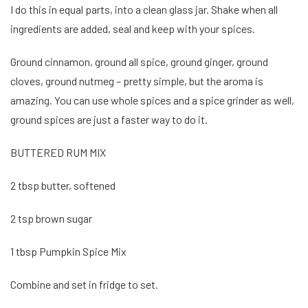
I do this in equal parts, into a clean glass jar. Shake when all
ingredients are added, seal and keep with your spices.
Ground cinnamon, ground all spice, ground ginger, ground
cloves, ground nutmeg – pretty simple, but the aroma is
amazing. You can use whole spices and a spice grinder as well,
ground spices are just a faster way to do it.
BUTTERED RUM MIX
2 tbsp butter, softened
2 tsp brown sugar
1 tbsp Pumpkin Spice Mix
Combine and set in fridge to set.