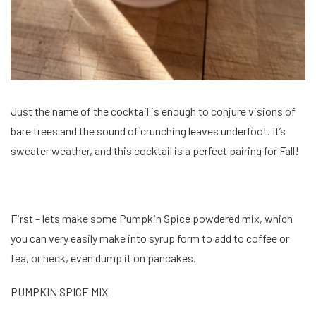
Just the name of the cocktail is enough to conjure visions of
bare trees and the sound of crunching leaves underfoot. It’s
sweater weather, and this cocktail is a perfect pairing for Fall!
First – lets make some Pumpkin Spice powdered mix, which
you can very easily make into syrup form to add to coffee or
tea, or heck, even dump it on pancakes.
PUMPKIN SPICE MIX