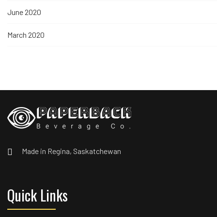
June 2020
March 2020
Made in Regina, Saskatchewan
Quick Links