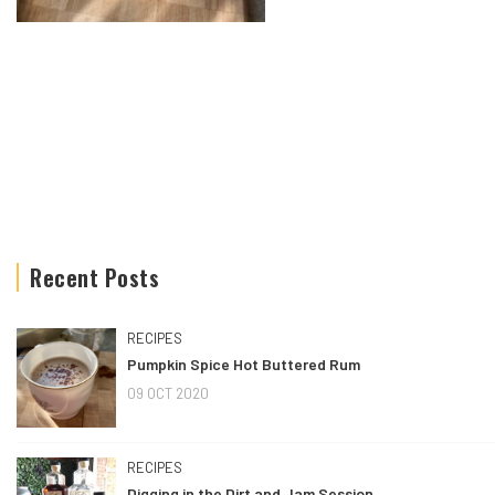
Recent Posts
RECIPES
Pumpkin Spice Hot Buttered Rum
09 OCT 2020
RECIPES
Digging in the Dirt and Jam Session