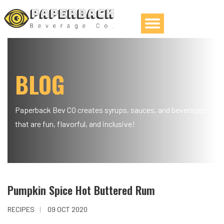
BLOG
Paperback Bev CO creates syrups, sauces, and beverages
that are fun, flavorful, and inclusive!
Pumpkin Spice Hot Buttered Rum
RECIPES
09 OCT 2020