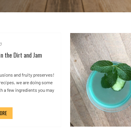
0
in the Dirt and Jam
usions and fruity preserves!
 recipes, we are doing some
th a few ingredients you may
ORE