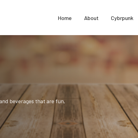
Home
About
Cybrpunk
and beverages that are fun,