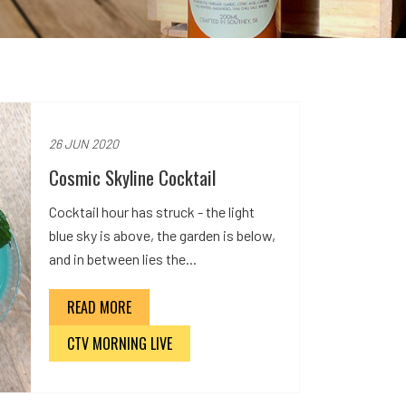
26 JUN 2020
Cosmic Skyline Cocktail
Cocktail hour has struck - the light
blue sky is above, the garden is below,
and in between lies the...
READ MORE
CTV MORNING LIVE