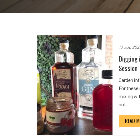
13 JUL 202
Digging 
Session
Garden inf
For these
mixing wi
not...
READ M