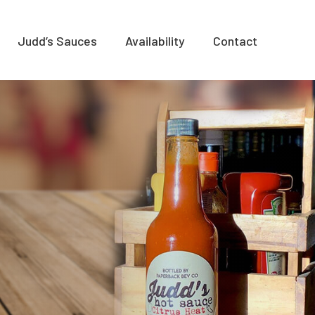
Judd’s Sauces
Availability
Contact