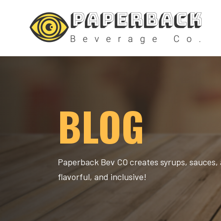
BLOG
Paperback Bev CO creates syrups, sauces, 
flavorful, and inclusive!