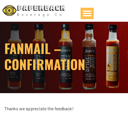
FANMAIL –
CONFIRMATION
Thanks we appreciate the feedback!