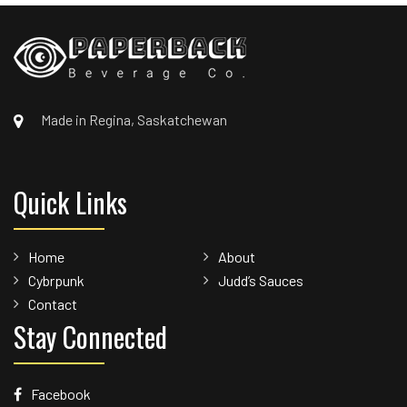
Made in Regina, Saskatchewan
Quick Links
Home
About
Cybrpunk
Judd’s Sauces
Contact
Stay Connected
Facebook