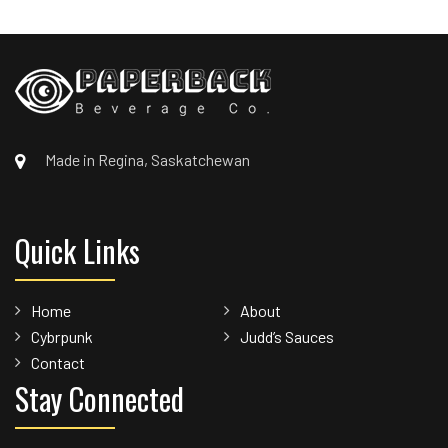
Made in Regina, Saskatchewan
Quick Links
Home
About
Cybrpunk
Judd’s Sauces
Contact
Stay Connected