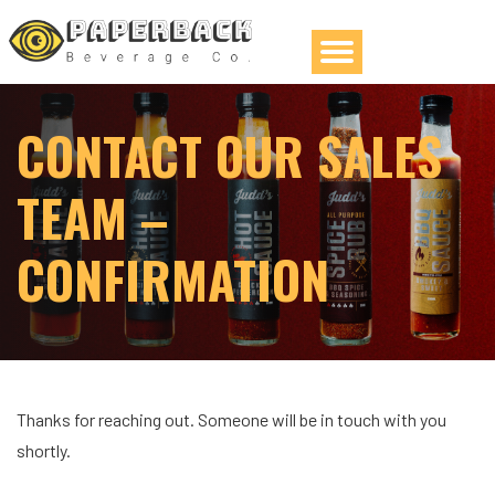
CONTACT OUR SALES
TEAM –
CONFIRMATION
Thanks for reaching out. Someone will be in touch with you
shortly.